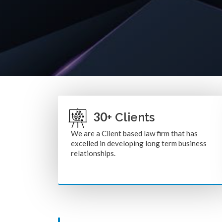
30
+ Clients
We are a Client based law firm that has
excelled in developing long term business
relationships.