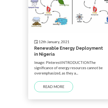
12th January, 2021
Renewable Energy Deployment
in Nigeria
Image: PinterestINTRODUCTIONThe
significance of energy resources cannot be
overemphasized, as they a...
READ MORE