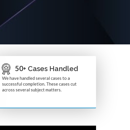
50
+ Cases Handled
We have handled several cases to a
successful completion. These cases cut
across several subject matters.