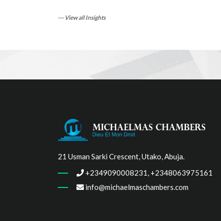
--- View all Insights
21 Usman Sarki Crescent, Utako, Abuja.
+2349090008231, +2348063975161
info@michaelmaschambers.com