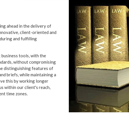
ing ahead in the delivery of
innovative, client-oriented and
during and fulfilling
 business tools, with the
andards, without compromising
he distinguishing features of
nd briefs, while maintaining a
eve this by working longer
 within our client's reach,
rent time zones.