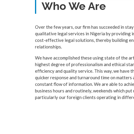
Who We Are
Over the few years, our firm has succeeded in stay
qualitative legal services in Nigeria by providing 
cost-effective legal solutions, thereby building en
relationships.
We have accomplished these using state of the art
highest degree of professionalism and ethical st
efficiency and quality service. This way, we have t
quicker response and turnaround time on matters a
constant flow of information. We are able to achi
business hours and routinely, weekends which put us
particularly our foreign clients operating in diffe