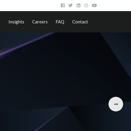
Insights
Careers
FAQ
Contact