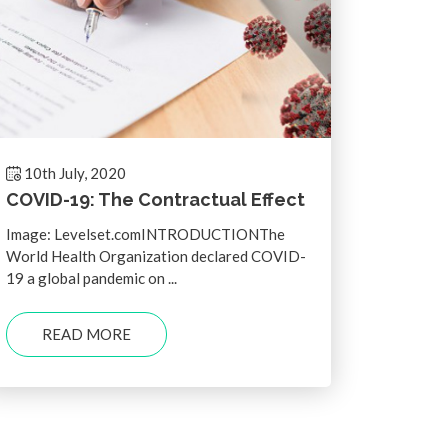
10th July, 2020
COVID-19: The Contractual Effect
Image: Levelset.comINTRODUCTIONThe
World Health Organization declared COVID-
19 a global pandemic on ...
READ MORE