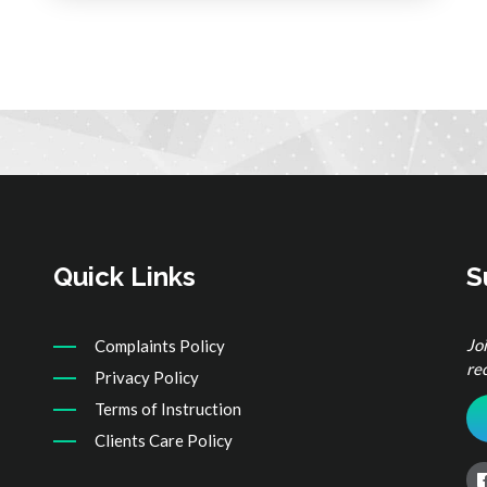
Quick Links
S
Jo
Complaints Policy
re
Privacy Policy
Terms of Instruction
Clients Care Policy