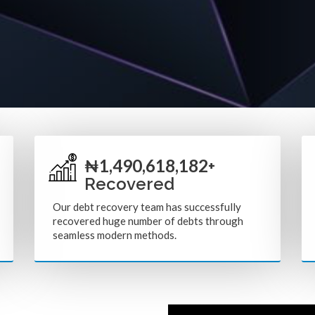
1,752,436,364
₦
+
Recovered
Our debt recovery team has successfully
recovered huge number of debts through
seamless modern methods.