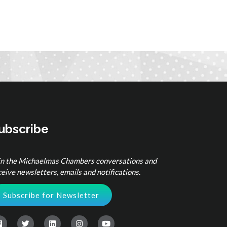
ubscribe
in the Michaelmas Chambers conversations and
ceive newsletters, emails and notifications.
Subscribe for Newsletter