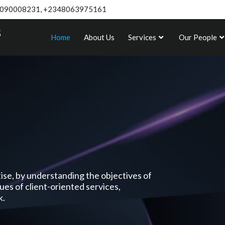
090008231, +2348063975161
Home
About Us
Services
Our People
rtise, by understanding the objectives of
lues of client-oriented services,
k.