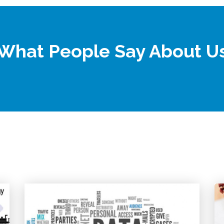
What People Say About U