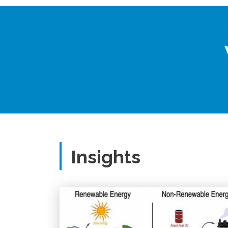
Insights