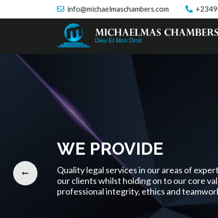
info@michaelmaschambers.com
+2349
WE PROVIDE
Quality legal services in our areas of expe
our clients whilst holding on to our core va
professional integrity, ethics and teamwor