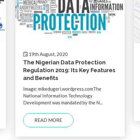
19th August, 2020
The Nigerian Data Protection
Regulation 2019: Its Key Features
and Benefits
Image: mikedugeri.wordpress.comThe
National Information Technology
Development was mandated by the N...
READ MORE