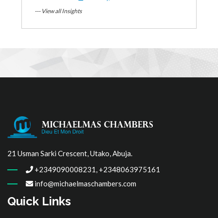
--- View all Insights
21 Usman Sarki Crescent, Utako, Abuja.
+2349090008231, +2348063975161
info@michaelmaschambers.com
Quick Links