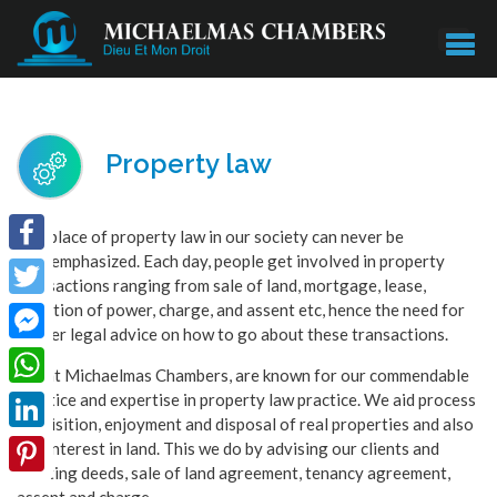
Property law
The place of property law in our society can never be
overemphasized. Each day, people get involved in property
Facebook
transactions ranging from sale of land, mortgage, lease,
donation of power, charge, and assent etc, hence the need for
Twitter
proper legal advice on how to go about these transactions.
Facebook
We at Michaelmas Chambers, are known for our commendable
Messenger
practice and expertise in property law practice. We aid process
WhatsApp
acquisition, enjoyment and disposal of real properties and also
LinkedIn
any interest in land. This we do by advising our clients and
drafting deeds, sale of land agreement, tenancy agreement,
Pinterest