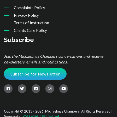
Complaints Policy
Privacy Policy
Terms of Instruction
Clients Care Policy
Subscribe
Join the Michaelmas Chambers conversations and receive
newsletters, emails and notifications.
Subscribe for Newsletter
Copyright © 2013 - 2026, Michaelmas Chambers. All Rights Reserved |
CASHVALUE Limited
Powered by
.