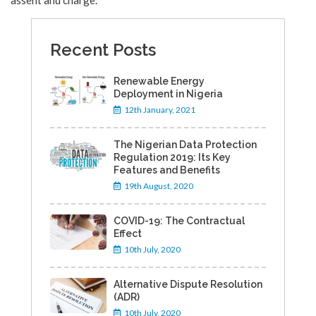
assent and charge.
Recent Posts
Renewable Energy
Deployment in Nigeria
12th January, 2021
The Nigerian Data Protection
Regulation 2019: Its Key
Features and Benefits
19th August, 2020
COVID-19: The Contractual
Effect
10th July, 2020
Alternative Dispute Resolution
(ADR)
10th July, 2020