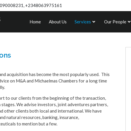
090008231, +2348063975161
Home
About Us
Services
Our People
ions
and acquisition has become the most popularly used. This
l advice on M&A and Michaelmas Chambers for a long time
lly.
t to our clients from the beginning of the transaction,
 stages. We advise investors, joint adventures partners,
d other clients both local and international. We have
and natural resources, banking, insurance,
euticals to mention but a few.