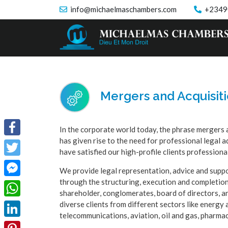
info@michaelmaschambers.com
+2349
Mergers and Acquisit
In the corporate world today, the phrase mergers 
has given rise to the need for professional lega
Facebook
have satisfied our high-profile clients professiona
Twitter
We provide legal representation, advice and suppor
through the structuring, execution and completion
Facebook
shareholder, conglomerates, board of directors, an
Messenger
diverse clients from different sectors like energy 
WhatsApp
telecommunications, aviation, oil and gas, pharmac
LinkedIn