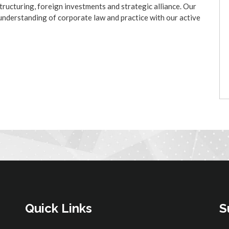
tructuring, foreign investments and strategic alliance. Our
p understanding of corporate law and practice with our active
Quick Links
S