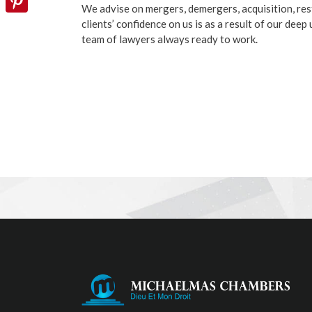
We advise on mergers, demergers, acquisition, res
clients’ confidence on us is as a result of our dee
Pinterest
team of lawyers always ready to work.