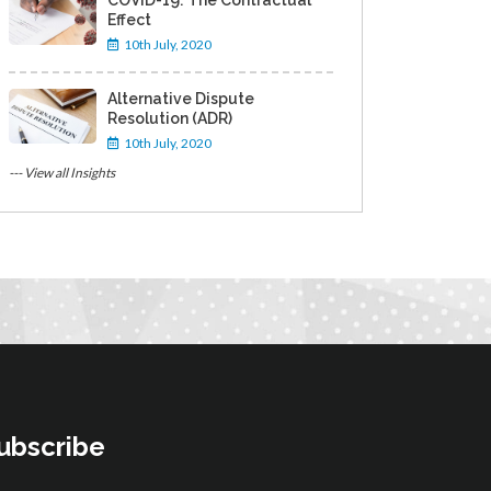
COVID-19: The Contractual
Effect
10th July, 2020
Alternative Dispute
Resolution (ADR)
10th July, 2020
--- View all Insights
ubscribe