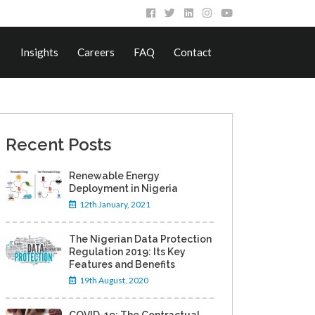
Insights
Careers
FAQ
Contact
Recent Posts
Renewable Energy
Deployment in Nigeria
12th January, 2021
The Nigerian Data Protection
Regulation 2019: Its Key
Features and Benefits
19th August, 2020